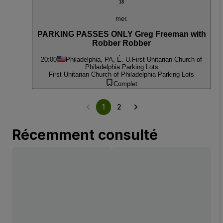
18
mer.
PARKING PASSES ONLY Greg Freeman with
Robber Robber
20:00
Philadelphia, PA, É.-U.
First Unitarian Church of
Philadelphia Parking Lots
First Unitarian Church of Philadelphia Parking Lots
Complet
1
2
Récemment consulté