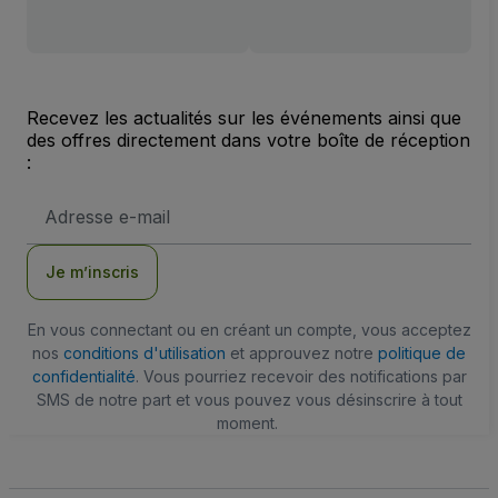
Recevez les actualités sur les événements ainsi que
des offres directement dans votre boîte de réception
:
Adresse
e-
mail
Je m’inscris
En vous connectant ou en créant un compte, vous acceptez
nos
conditions d'utilisation
et approuvez notre
politique de
confidentialité
. Vous pourriez recevoir des notifications par
SMS de notre part et vous pouvez vous désinscrire à tout
moment.