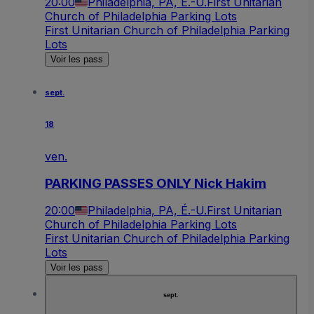
20:00
Philadelphia, PA, É.-U.
First Unitarian
Church of Philadelphia Parking Lots
First Unitarian Church of Philadelphia Parking
Lots
Voir les pass
sept.
18
ven.
PARKING PASSES ONLY Nick Hakim
20:00
Philadelphia, PA, É.-U.
First Unitarian
Church of Philadelphia Parking Lots
First Unitarian Church of Philadelphia Parking
Lots
Voir les pass
sept.