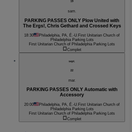
19
sam.
PARKING PASSES ONLY Plow United with
The Ergs!, Chris Gethard and Crossed Keys
18:30
Philadelphia, PA, É.-U.
First Unitarian Church of
Philadelphia Parking Lots
First Unitarian Church of Philadelphia Parking Lots
Complet
sept.
22
mar.
PARKING PASSES ONLY Automatic with
Accessory
20:00
Philadelphia, PA, É.-U.
First Unitarian Church of
Philadelphia Parking Lots
First Unitarian Church of Philadelphia Parking Lots
Complet