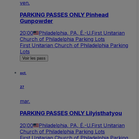
ven.
PARKING PASSES ONLY Pinhead
Gunpowder
20:00
Philadelphia, PA, É.-U.
First Unitarian
Church of Philadelphia Parking Lots
First Unitarian Church of Philadelphia Parking
Lots
Voir les pass
oct.
27
mar.
PARKING PASSES ONLY Lilyisthatyou
20:00
Philadelphia, PA, É.-U.
First Unitarian
Church of Philadelphia Parking Lots
First Unitarian Church of Philadelphia Parking