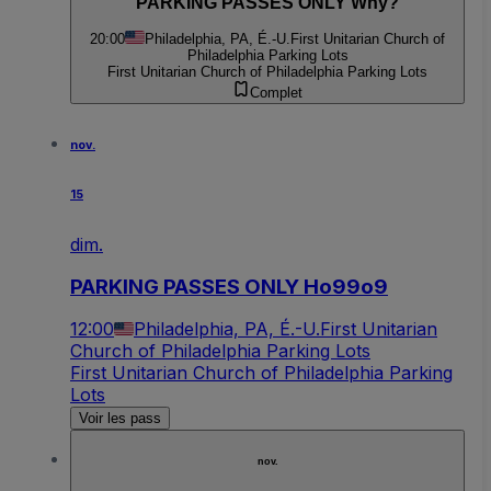
PARKING PASSES ONLY Why?
20:00
Philadelphia, PA, É.-U.
First Unitarian Church of
Philadelphia Parking Lots
First Unitarian Church of Philadelphia Parking Lots
Complet
nov.
15
dim.
PARKING PASSES ONLY Ho99o9
12:00
Philadelphia, PA, É.-U.
First Unitarian
Church of Philadelphia Parking Lots
First Unitarian Church of Philadelphia Parking
Lots
Voir les pass
nov.