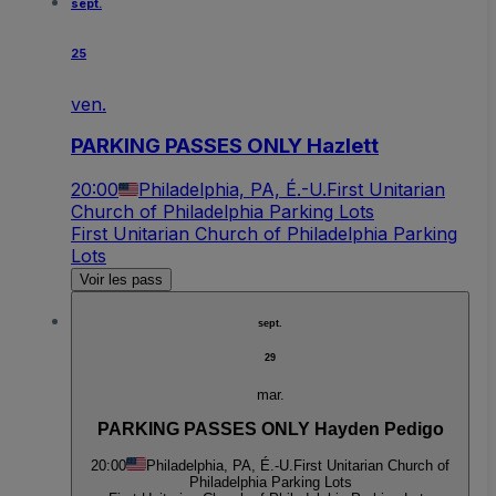
sept.
25
ven.
PARKING PASSES ONLY Hazlett
20:00
Philadelphia, PA, É.-U.
First Unitarian
Church of Philadelphia Parking Lots
First Unitarian Church of Philadelphia Parking
Lots
Voir les pass
sept.
29
mar.
PARKING PASSES ONLY Hayden Pedigo
20:00
Philadelphia, PA, É.-U.
First Unitarian Church of
Philadelphia Parking Lots