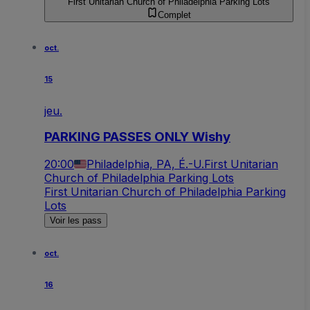
First Unitarian Church of Philadelphia Parking Lots
Complet
oct.
15
jeu.
PARKING PASSES ONLY Wishy
20:00
Philadelphia, PA, É.-U.
First Unitarian
Church of Philadelphia Parking Lots
First Unitarian Church of Philadelphia Parking
Lots
Voir les pass
oct.
16