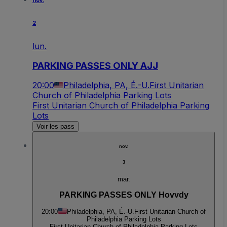
nov.
2
lun.
PARKING PASSES ONLY AJJ
20:00
Philadelphia, PA, É.-U.
First Unitarian
Church of Philadelphia Parking Lots
First Unitarian Church of Philadelphia Parking
Lots
Voir les pass
nov.
3
mar.
PARKING PASSES ONLY Hovvdy
20:00
Philadelphia, PA, É.-U.
First Unitarian Church of
Philadelphia Parking Lots
First Unitarian Church of Philadelphia Parking Lots