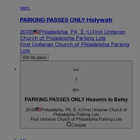
ven.
PARKING PASSES ONLY Holywatr
20:00
Philadelphia, PA, É.-U.
First Unitarian
Church of Philadelphia Parking Lots
First Unitarian Church of Philadelphia Parking
Lots
Voir les pass
nov.
1
dim.
PARKING PASSES ONLY Heavens to Betsy
20:00
Philadelphia, PA, É.-U.
First Unitarian Church of
Philadelphia Parking Lots
First Unitarian Church of Philadelphia Parking Lots
Complet