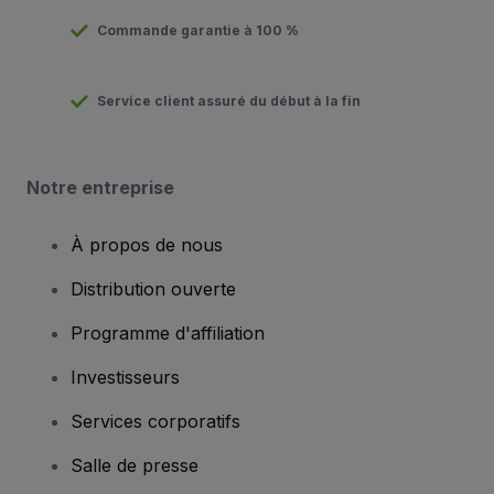
Commande garantie à 100 %
Service client assuré du début à la fin
Notre entreprise
À propos de nous
Distribution ouverte
Programme d'affiliation
Investisseurs
Services corporatifs
Salle de presse