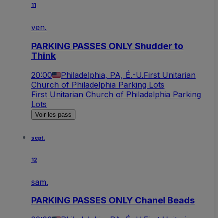
11
ven.
PARKING PASSES ONLY Shudder to
Think
20:00
Philadelphia, PA, É.-U.
First Unitarian
Church of Philadelphia Parking Lots
First Unitarian Church of Philadelphia Parking
Lots
Voir les pass
sept.
12
sam.
PARKING PASSES ONLY Chanel Beads