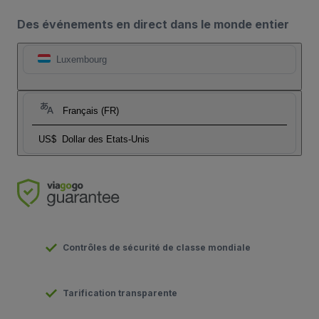
Des événements en direct dans le monde entier
Luxembourg
Français (FR)
US$
Dollar des Etats-Unis
Contrôles de sécurité de classe mondiale
Tarification transparente