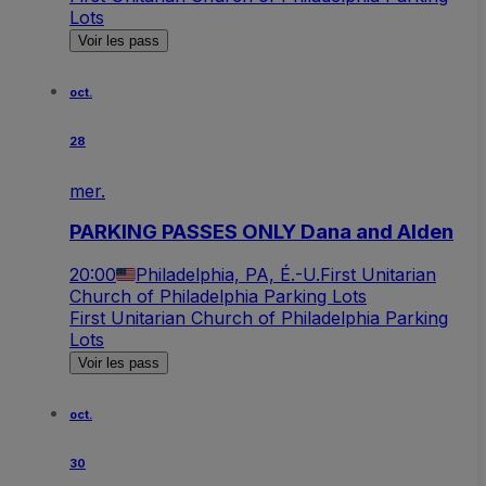
Lots
Voir les pass
oct.
28
mer.
PARKING PASSES ONLY Dana and Alden
20:00
Philadelphia, PA, É.-U.
First Unitarian
Church of Philadelphia Parking Lots
First Unitarian Church of Philadelphia Parking
Lots
Voir les pass
oct.
30