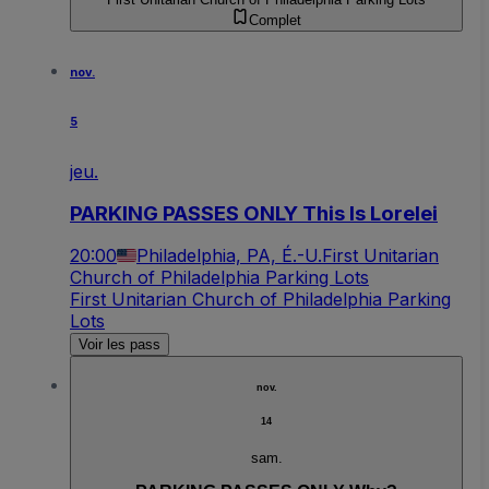
Complet
nov.
5
jeu.
PARKING PASSES ONLY This Is Lorelei
20:00
Philadelphia, PA, É.-U.
First Unitarian
Church of Philadelphia Parking Lots
First Unitarian Church of Philadelphia Parking
Lots
Voir les pass
nov.
14
sam.