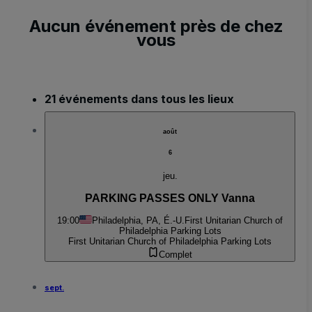
Aucun événement près de chez
vous
21 événements dans tous les lieux
août
6
jeu.
PARKING PASSES ONLY Vanna
19:00
Philadelphia, PA, É.-U.
First Unitarian Church of
Philadelphia Parking Lots
First Unitarian Church of Philadelphia Parking Lots
Complet
sept.