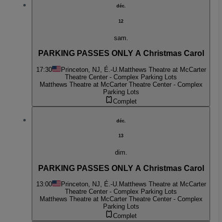
déc.
12
sam.
PARKING PASSES ONLY A Christmas Carol
17:30
Princeton, NJ, É.-U.
Matthews Theatre at McCarter
Theatre Center - Complex Parking Lots
Matthews Theatre at McCarter Theatre Center - Complex
Parking Lots
Complet
déc.
13
dim.
PARKING PASSES ONLY A Christmas Carol
13:00
Princeton, NJ, É.-U.
Matthews Theatre at McCarter
Theatre Center - Complex Parking Lots
Matthews Theatre at McCarter Theatre Center - Complex
Parking Lots
Complet