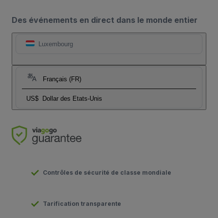
Des événements en direct dans le monde entier
Luxembourg
Français (FR)
US$
Dollar des Etats-Unis
Contrôles de sécurité de classe mondiale
Tarification transparente