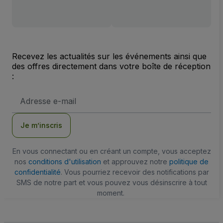
Recevez les actualités sur les événements ainsi que
des offres directement dans votre boîte de réception
:
Adresse
e-
mail
Je m’inscris
En vous connectant ou en créant un compte, vous acceptez
nos
conditions d'utilisation
et approuvez notre
politique de
confidentialité
. Vous pourriez recevoir des notifications par
SMS de notre part et vous pouvez vous désinscrire à tout
moment.