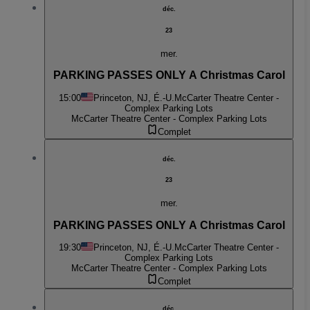
déc.
23
mer.
PARKING PASSES ONLY A Christmas Carol
15:00
Princeton, NJ, É.-U.
McCarter Theatre Center -
Complex Parking Lots
McCarter Theatre Center - Complex Parking Lots
Complet
déc.
23
mer.
PARKING PASSES ONLY A Christmas Carol
19:30
Princeton, NJ, É.-U.
McCarter Theatre Center -
Complex Parking Lots
McCarter Theatre Center - Complex Parking Lots
Complet
déc.