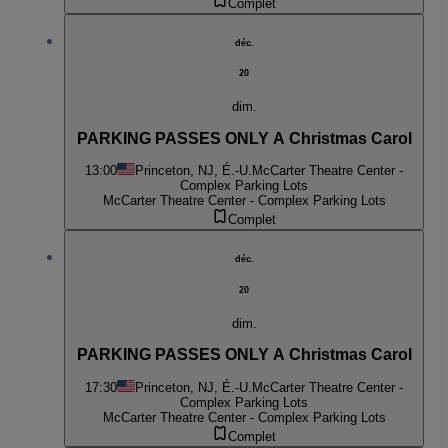
Complet
déc.
20
dim.
PARKING PASSES ONLY A Christmas Carol
13:00
Princeton, NJ, É.-U.
McCarter Theatre Center -
Complex Parking Lots
McCarter Theatre Center - Complex Parking Lots
Complet
déc.
20
dim.
PARKING PASSES ONLY A Christmas Carol
17:30
Princeton, NJ, É.-U.
McCarter Theatre Center -
Complex Parking Lots
McCarter Theatre Center - Complex Parking Lots
Complet