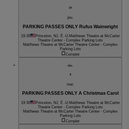
19
jeu.
PARKING PASSES ONLY Rufus Wainwright
19:30
Princeton, NJ, É.-U.
Matthews Theatre at McCarter
Theatre Center - Complex Parking Lots
Matthews Theatre at McCarter Theatre Center - Complex
Parking Lots
Complet
déc.
8
mar.
PARKING PASSES ONLY A Christmas Carol
19:30
Princeton, NJ, É.-U.
Matthews Theatre at McCarter
Theatre Center - Complex Parking Lots
Matthews Theatre at McCarter Theatre Center - Complex
Parking Lots
Complet