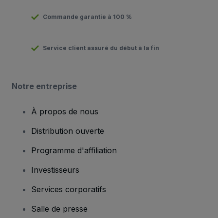
Commande garantie à 100 %
Service client assuré du début à la fin
Notre entreprise
À propos de nous
Distribution ouverte
Programme d'affiliation
Investisseurs
Services corporatifs
Salle de presse