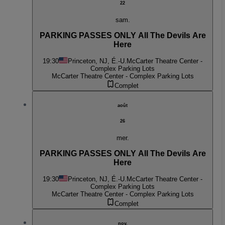
22
sam.
PARKING PASSES ONLY All The Devils Are
Here
19:30
Princeton, NJ, É.-U.
McCarter Theatre Center -
Complex Parking Lots
McCarter Theatre Center - Complex Parking Lots
Complet
août
26
mer.
PARKING PASSES ONLY All The Devils Are
Here
19:30
Princeton, NJ, É.-U.
McCarter Theatre Center -
Complex Parking Lots
McCarter Theatre Center - Complex Parking Lots
Complet
nov.