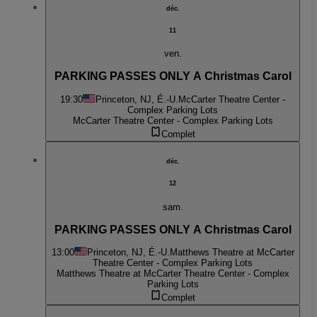
déc.
11
ven.
PARKING PASSES ONLY A Christmas Carol
19:30
Princeton, NJ, É.-U.
McCarter Theatre Center -
Complex Parking Lots
McCarter Theatre Center - Complex Parking Lots
Complet
déc.
12
sam.
PARKING PASSES ONLY A Christmas Carol
13:00
Princeton, NJ, É.-U.
Matthews Theatre at McCarter
Theatre Center - Complex Parking Lots
Matthews Theatre at McCarter Theatre Center - Complex
Parking Lots
Complet