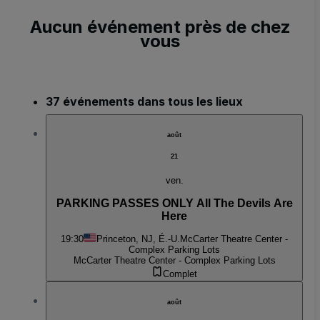
Aucun événement près de chez
vous
37 événements dans tous les lieux
août
21
ven.
PARKING PASSES ONLY All The Devils Are
Here
19:30
Princeton, NJ, É.-U.
McCarter Theatre Center -
Complex Parking Lots
McCarter Theatre Center - Complex Parking Lots
Complet
août