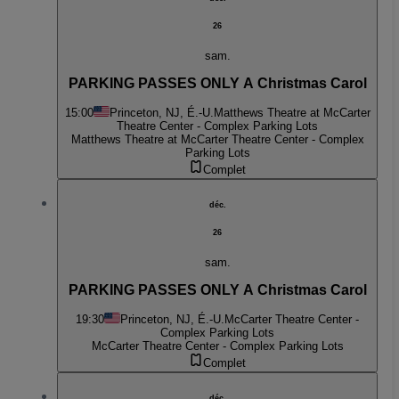
26
sam.
PARKING PASSES ONLY A Christmas Carol
15:00
Princeton, NJ, É.-U.
Matthews Theatre at McCarter
Theatre Center - Complex Parking Lots
Matthews Theatre at McCarter Theatre Center - Complex
Parking Lots
Complet
déc.
26
sam.
PARKING PASSES ONLY A Christmas Carol
19:30
Princeton, NJ, É.-U.
McCarter Theatre Center -
Complex Parking Lots
McCarter Theatre Center - Complex Parking Lots
Complet
déc.