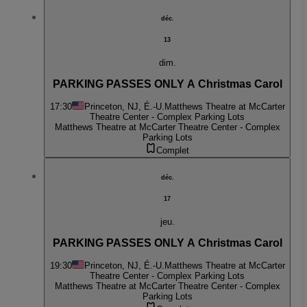
déc.
13
dim.
PARKING PASSES ONLY A Christmas Carol
17:30
Princeton, NJ, É.-U.
Matthews Theatre at McCarter
Theatre Center - Complex Parking Lots
Matthews Theatre at McCarter Theatre Center - Complex
Parking Lots
Complet
déc.
17
jeu.
PARKING PASSES ONLY A Christmas Carol
19:30
Princeton, NJ, É.-U.
Matthews Theatre at McCarter
Theatre Center - Complex Parking Lots
Matthews Theatre at McCarter Theatre Center - Complex
Parking Lots