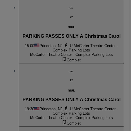
déc.
22
mar.
PARKING PASSES ONLY A Christmas Carol
15:00
Princeton, NJ, É.-U.
McCarter Theatre Center -
Complex Parking Lots
McCarter Theatre Center - Complex Parking Lots
Complet
déc.
22
mar.
PARKING PASSES ONLY A Christmas Carol
19:30
Princeton, NJ, É.-U.
McCarter Theatre Center -
Complex Parking Lots
McCarter Theatre Center - Complex Parking Lots
Complet