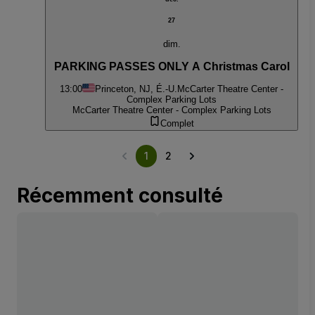
27
dim.
PARKING PASSES ONLY A Christmas Carol
13:00
Princeton, NJ, É.-U.
McCarter Theatre Center -
Complex Parking Lots
McCarter Theatre Center - Complex Parking Lots
Complet
1
2
Récemment consulté