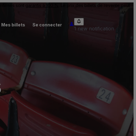
onfirmés sont
garantis à 100 %
. Le prix des billets de revente peut
Mes billets
Se connecter
1 new notification
s