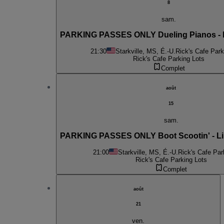
8
sam.
PARKING PASSES ONLY Dueling Pianos -
21:30
Starkville, MS, É.-U.
Rick's Cafe Park
Rick's Cafe Parking Lots
Complet
août
15
sam.
PARKING PASSES ONLY Boot Scootin' - Li
21:00
Starkville, MS, É.-U.
Rick's Cafe Par
Rick's Cafe Parking Lots
Complet
août
21
ven.