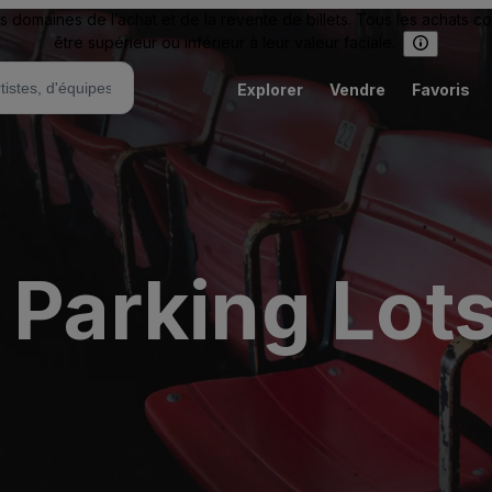
omaines de l’achat et de la revente de billets. Tous les achats c
être supérieur ou inférieur à leur valeur faciale.
Explorer
Vendre
Favoris
 Parking Lot