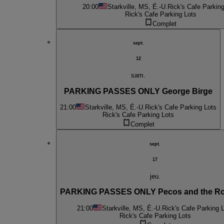
20:00
Starkville, MS, É.-U.
Rick's Cafe Parking
Rick's Cafe Parking Lots
Complet
sept.
12
sam.
PARKING PASSES ONLY George Birge
21:00
Starkville, MS, É.-U.
Rick's Cafe Parking Lots
Rick's Cafe Parking Lots
Complet
sept.
17
jeu.
PARKING PASSES ONLY Pecos and the Ro
21:00
Starkville, MS, É.-U.
Rick's Cafe Parking 
Rick's Cafe Parking Lots