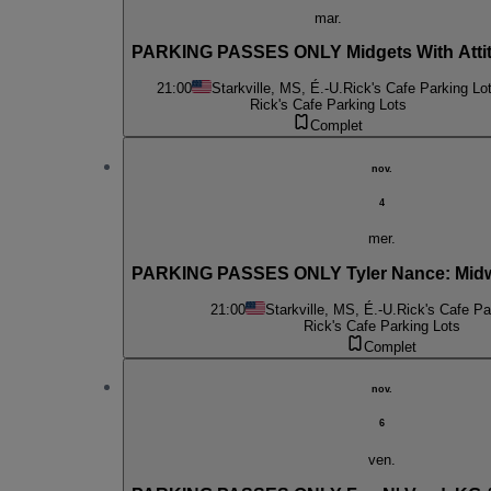
mar.
PARKING PASSES ONLY Midgets With Atti
21:00
Starkville, MS, É.-U.
Rick's Cafe Parking Lo
Rick's Cafe Parking Lots
Complet
nov.
4
mer.
PARKING PASSES ONLY Tyler Nance: Midw
21:00
Starkville, MS, É.-U.
Rick's Cafe Pa
Rick's Cafe Parking Lots
Complet
nov.
6
ven.