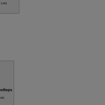
 Lots
oftops
Lots