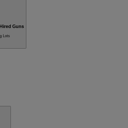
Hired Guns
g Lots