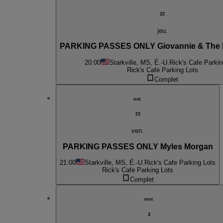
22
jeu.
PARKING PASSES ONLY Giovannie & The 
20:00
Starkville, MS, É.-U.
Rick's Cafe Parkin
Rick's Cafe Parking Lots
Complet
oct.
23
ven.
PARKING PASSES ONLY Myles Morgan
21:00
Starkville, MS, É.-U.
Rick's Cafe Parking Lots
Rick's Cafe Parking Lots
Complet
nov.
3