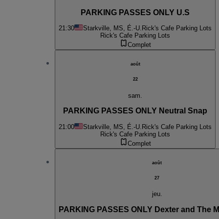
PARKING PASSES ONLY U.S
21:30
Starkville, MS, É.-U.
Rick's Cafe Parking Lots
Rick's Cafe Parking Lots
Complet
août
22
sam.
PARKING PASSES ONLY Neutral Snap
21:00
Starkville, MS, É.-U.
Rick's Cafe Parking Lots
Rick's Cafe Parking Lots
Complet
août
27
jeu.
PARKING PASSES ONLY Dexter and The 