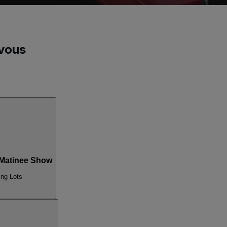
vous
Matinee Show
ing Lots