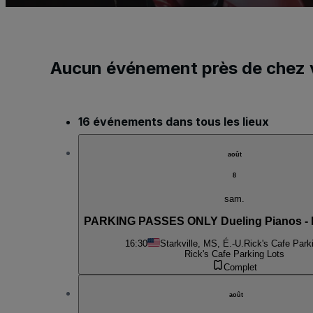
Aucun événement près de chez 
16 événements dans tous les lieux
août
8
sam.
PARKING PASSES ONLY Dueling Pianos - 
16:30
Starkville, MS, É.-U.
Rick's Cafe Park
Rick's Cafe Parking Lots
Complet
août