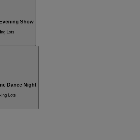
 Evening Show
ing Lots
ne Dance Night
king Lots