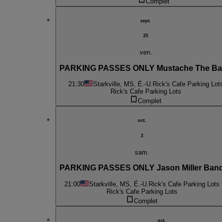
Complet
sept.
25
ven.
PARKING PASSES ONLY Mustache The B
21:30
Starkville, MS, É.-U.
Rick's Cafe Parking Lot
Rick's Cafe Parking Lots
Complet
oct.
3
sam.
PARKING PASSES ONLY Jason Miller Ban
21:00
Starkville, MS, É.-U.
Rick's Cafe Parking Lots
Rick's Cafe Parking Lots
Complet
oct.