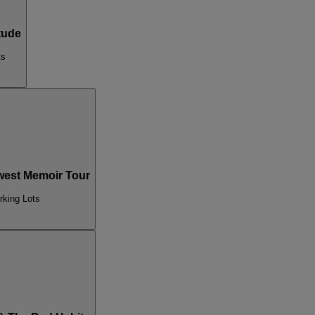
tude
ts
est Memoir Tour
rking Lots