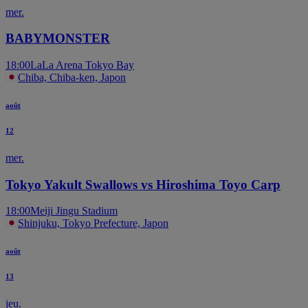
mer.
BABYMONSTER
18:00
LaLa Arena Tokyo Bay
Chiba, Chiba-ken, Japon
août
12
mer.
Tokyo Yakult Swallows vs Hiroshima Toyo Carp
18:00
Meiji Jingu Stadium
Shinjuku, Tokyo Prefecture, Japon
août
13
jeu.