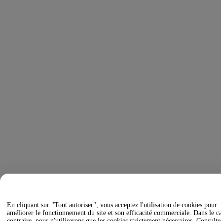
En cliquant sur "Tout autoriser", vous acceptez l'utilisation de cookies pour
améliorer le fonctionnement du site et son efficacité commerciale. Dans le c
contraire, nous n'utiliserons que les cookies strictement nécessaires. Consulte