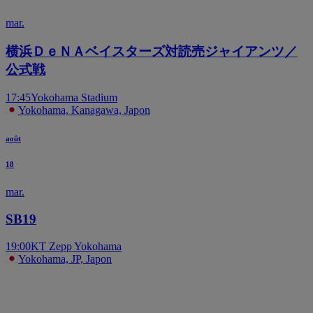
mar.
横浜ＤｅＮＡベイスターズ対読売ジャイアンツ／
公式戦
17:45
Yokohama Stadium
Yokohama, Kanagawa, Japon
août
18
mar.
SB19
19:00
KT Zepp Yokohama
Yokohama, JP, Japon