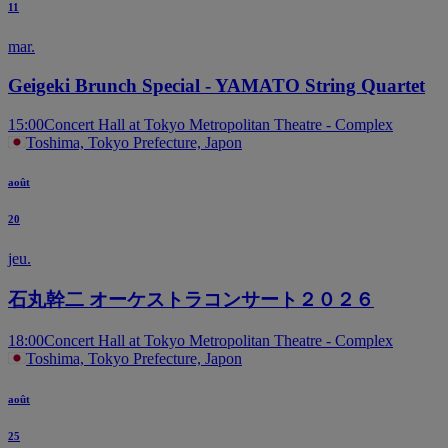
11
mar.
Geigeki Brunch Special - YAMATO String Quartet
15:00
Concert Hall at Tokyo Metropolitan Theatre - Complex
Toshima, Tokyo Prefecture, Japon
août
20
jeu.
石丸幹二 オーケストラコンサート２０２６
18:00
Concert Hall at Tokyo Metropolitan Theatre - Complex
Toshima, Tokyo Prefecture, Japon
août
25