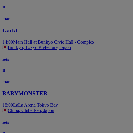
11
mar.
Gackt
14:00
Main Hall at Bunkyo Civic Hall - Complex
Bunkyo, Tokyo Prefecture, Japon
août
11
mar.
BABYMONSTER
18:00
LaLa Arena Tokyo Bay
Chiba, Chiba-ken, Japon
août