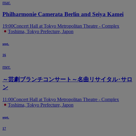
mar.
Philharmonie Camerata Berlin and Seiya Kamei
19:00
Concert Hall at Tokyo Metropolitan Theatre - Complex
Toshima, Tokyo Prefecture, Japon
sept.
16
mer.
～芸劇ブランチコンサート～名曲リサイタル･サロ
ン
11:00
Concert Hall at Tokyo Metropolitan Theatre - Complex
Toshima, Tokyo Prefecture, Japon
sept.
17