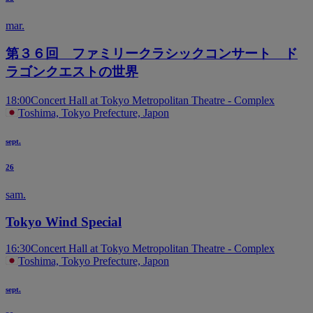
mar.
第３６回 ファミリークラシックコンサート ド
ラゴンクエストの世界
18:00
Concert Hall at Tokyo Metropolitan Theatre - Complex
Toshima, Tokyo Prefecture, Japon
sept.
26
sam.
Tokyo Wind Special
16:30
Concert Hall at Tokyo Metropolitan Theatre - Complex
Toshima, Tokyo Prefecture, Japon
sept.