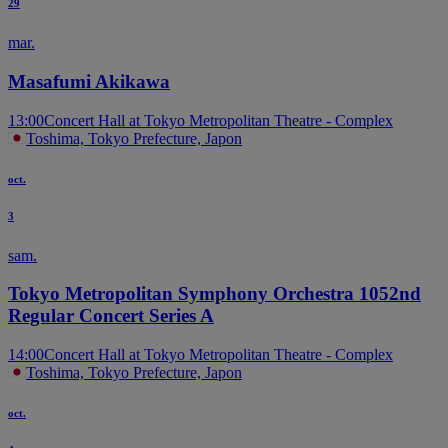
29
mar.
Masafumi Akikawa
13:00
Concert Hall at Tokyo Metropolitan Theatre - Complex
Toshima, Tokyo Prefecture, Japon
oct.
3
sam.
Tokyo Metropolitan Symphony Orchestra 1052nd
Regular Concert Series A
14:00
Concert Hall at Tokyo Metropolitan Theatre - Complex
Toshima, Tokyo Prefecture, Japon
oct.