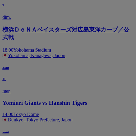
9
dim.
横浜ＤｅＮＡベイスターズ対広島東洋カープ／公
式戦
18:00
Yokohama Stadium
Yokohama, Kanagawa, Japon
août
11
mar.
Yomiuri Giants vs Hanshin Tigers
14:00
Tokyo Dome
Bunkyo, Tokyo Prefecture, Japon
août