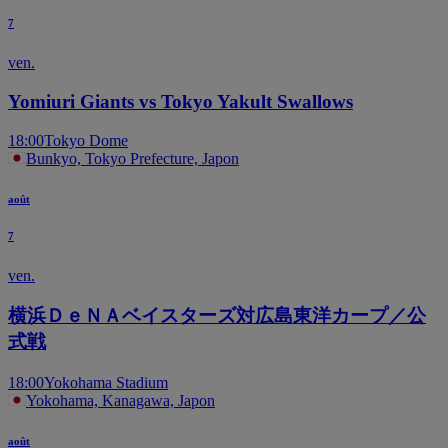
7
ven.
Yomiuri Giants vs Tokyo Yakult Swallows
18:00
Tokyo Dome
Bunkyo, Tokyo Prefecture, Japon
août
7
ven.
横浜ＤｅＮＡベイスターズ対広島東洋カープ／公
式戦
18:00
Yokohama Stadium
Yokohama, Kanagawa, Japon
août