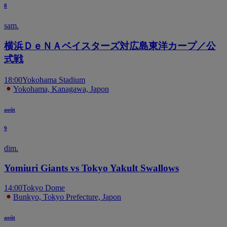
8
sam.
横浜ＤｅＮＡベイスターズ対広島東洋カープ／公
式戦
18:00
Yokohama Stadium
Yokohama, Kanagawa, Japon
août
9
dim.
Yomiuri Giants vs Tokyo Yakult Swallows
14:00
Tokyo Dome
Bunkyo, Tokyo Prefecture, Japon
août