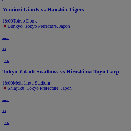
Yomiuri Giants vs Hanshin Tigers
18:00
Tokyo Dome
Bunkyo, Tokyo Prefecture, Japon
août
13
jeu.
Tokyo Yakult Swallows vs Hiroshima Toyo Carp
18:00
Meiji Jingu Stadium
Shinjuku, Tokyo Prefecture, Japon
août
13
jeu.