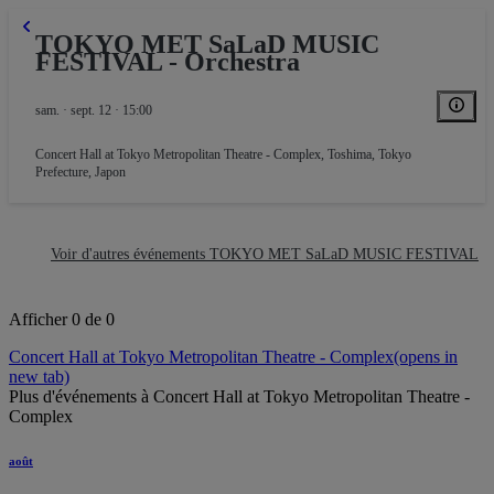
TOKYO MET SaLaD MUSIC
FESTIVAL - Orchestra
sam. · sept. 12 · 15:00
Concert Hall at Tokyo Metropolitan Theatre - Complex
,
Toshima, Tokyo
Prefecture, Japon
Voir d'autres événements TOKYO MET SaLaD MUSIC FESTIVAL
Afficher 0 de 0
Concert Hall at Tokyo Metropolitan Theatre - Complex
(opens in
new tab)
Plus d'événements à Concert Hall at Tokyo Metropolitan Theatre -
Complex
août