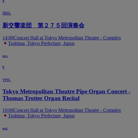
4
dim.
新交響楽団 第２７５回演奏会
14:00
Concert Hall at Tokyo Metropolitan Theatre - Complex
Toshima, Tokyo Prefecture, Japon
oct.
9
ven.
Tokyo Metropolitan Theatre Pipe Organ Concert -
Thomas Trotter Organ Recital
19:00
Concert Hall at Tokyo Metropolitan Theatre - Complex
Toshima, Tokyo Prefecture, Japon
oct.