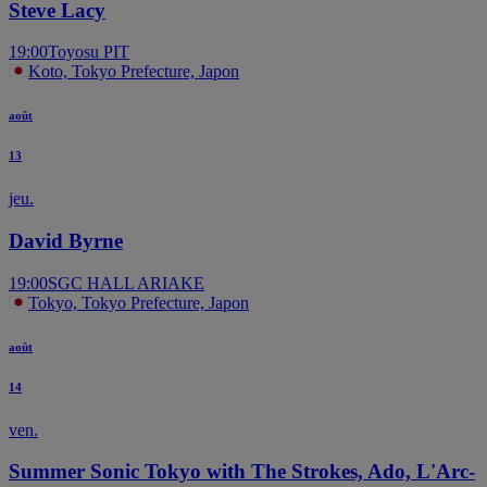
Steve Lacy
19:00
Toyosu PIT
Koto, Tokyo Prefecture, Japon
août
13
jeu.
David Byrne
19:00
SGC HALL ARIAKE
Tokyo, Tokyo Prefecture, Japon
août
14
ven.
Summer Sonic Tokyo with The Strokes, Ado, L'Arc-