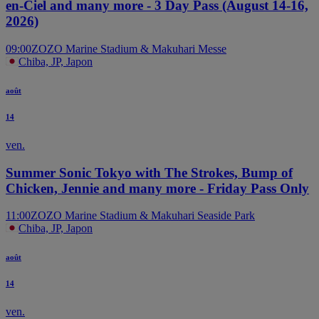
en-Ciel and many more - 3 Day Pass (August 14-16,
2026)
09:00
ZOZO Marine Stadium & Makuhari Messe
Chiba, JP, Japon
août
14
ven.
Summer Sonic Tokyo with The Strokes, Bump of
Chicken, Jennie and many more - Friday Pass Only
11:00
ZOZO Marine Stadium & Makuhari Seaside Park
Chiba, JP, Japon
août
14
ven.