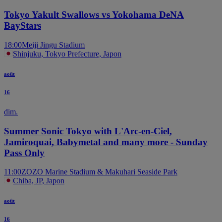
Tokyo Yakult Swallows vs Yokohama DeNA
BayStars
18:00
Meiji Jingu Stadium
Shinjuku, Tokyo Prefecture, Japon
août
16
dim.
Summer Sonic Tokyo with L'Arc-en-Ciel,
Jamiroquai, Babymetal and many more - Sunday
Pass Only
11:00
ZOZO Marine Stadium & Makuhari Seaside Park
Chiba, JP, Japon
août
16