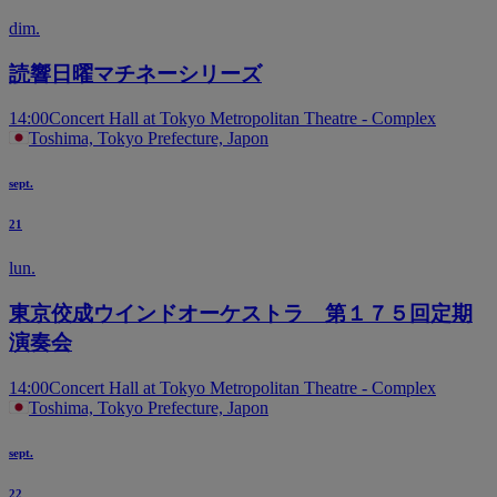
dim.
読響日曜マチネーシリーズ
14:00
Concert Hall at Tokyo Metropolitan Theatre - Complex
Toshima, Tokyo Prefecture, Japon
sept.
21
lun.
東京佼成ウインドオーケストラ 第１７５回定期
演奏会
14:00
Concert Hall at Tokyo Metropolitan Theatre - Complex
Toshima, Tokyo Prefecture, Japon
sept.
22