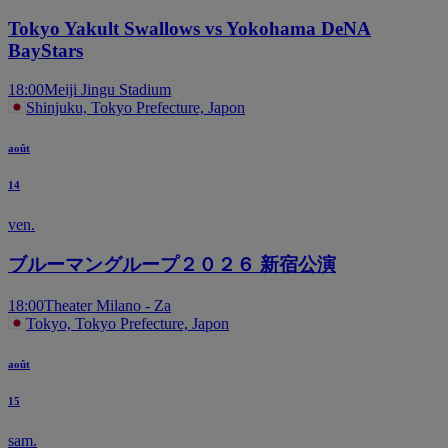
Tokyo Yakult Swallows vs Yokohama DeNA
BayStars
18:00
Meiji Jingu Stadium
Shinjuku, Tokyo Prefecture, Japon
août
14
ven.
ブルーマングループ２０２６ 新宿公演
18:00
Theater Milano - Za
Tokyo, Tokyo Prefecture, Japon
août
15
sam.