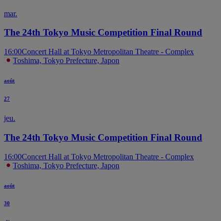
mar.
The 24th Tokyo Music Competition Final Round
16:00
Concert Hall at Tokyo Metropolitan Theatre - Complex
Toshima, Tokyo Prefecture, Japon
août
27
jeu.
The 24th Tokyo Music Competition Final Round
16:00
Concert Hall at Tokyo Metropolitan Theatre - Complex
Toshima, Tokyo Prefecture, Japon
août
30