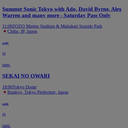
Summer Sonic Tokyo with Ado, David Byrne, Alex
Warren and many more - Saturday Pass Only
11:00
ZOZO Marine Stadium & Makuhari Seaside Park
Chiba, JP, Japon
août
15
sam.
SEKAI NO OWARI
18:00
Tokyo Dome
Bunkyo, Tokyo Prefecture, Japon
août
15
sam.