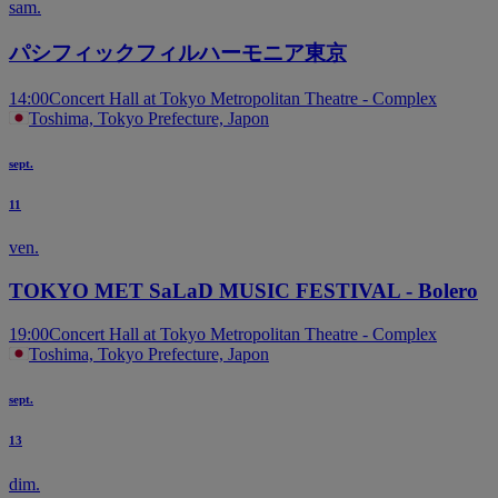
sam.
パシフィックフィルハーモニア東京
14:00
Concert Hall at Tokyo Metropolitan Theatre - Complex
Toshima, Tokyo Prefecture, Japon
sept.
11
ven.
TOKYO MET SaLaD MUSIC FESTIVAL - Bolero
19:00
Concert Hall at Tokyo Metropolitan Theatre - Complex
Toshima, Tokyo Prefecture, Japon
sept.
13
dim.