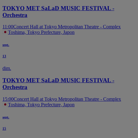
TOKYO MET SaLaD MUSIC FESTIVAL -
Orchestra
11:00
Concert Hall at Tokyo Metropolitan Theatre - Complex
Toshima, Tokyo Prefecture, Japon
sept.
13
dim.
TOKYO MET SaLaD MUSIC FESTIVAL -
Orchestra
15:00
Concert Hall at Tokyo Metropolitan Theatre - Complex
Toshima, Tokyo Prefecture, Japon
sept.
15