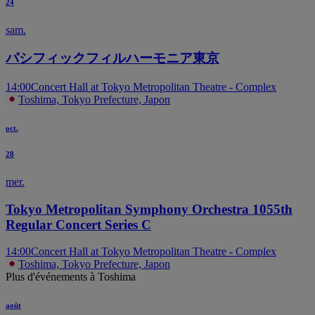
24
sam.
パシフィックフィルハーモニア東京
14:00
Concert Hall at Tokyo Metropolitan Theatre - Complex
Toshima, Tokyo Prefecture, Japon
oct.
28
mer.
Tokyo Metropolitan Symphony Orchestra 1055th
Regular Concert Series C
14:00
Concert Hall at Tokyo Metropolitan Theatre - Complex
Toshima, Tokyo Prefecture, Japon
Plus d'événements à Toshima
août