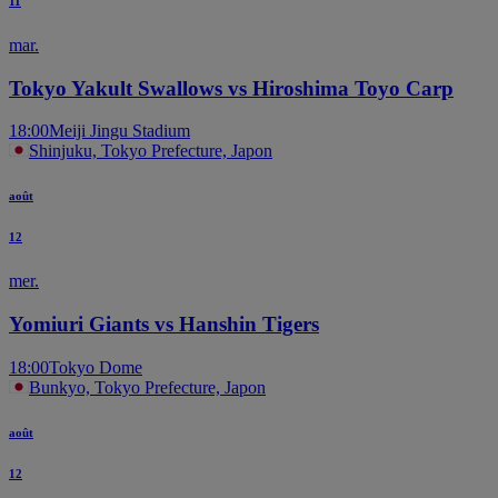
11
mar.
Tokyo Yakult Swallows vs Hiroshima Toyo Carp
18:00
Meiji Jingu Stadium
Shinjuku, Tokyo Prefecture, Japon
août
12
mer.
Yomiuri Giants vs Hanshin Tigers
18:00
Tokyo Dome
Bunkyo, Tokyo Prefecture, Japon
août
12