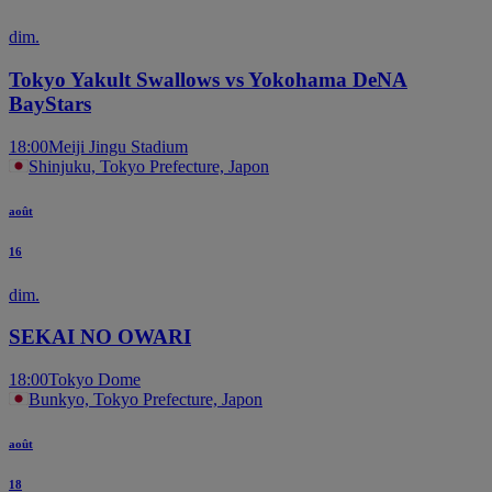
dim.
Tokyo Yakult Swallows vs Yokohama DeNA
BayStars
18:00
Meiji Jingu Stadium
Shinjuku, Tokyo Prefecture, Japon
août
16
dim.
SEKAI NO OWARI
18:00
Tokyo Dome
Bunkyo, Tokyo Prefecture, Japon
août
18