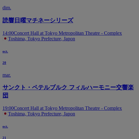
dim.
読響日曜マチネーシリーズ
14:00
Concert Hall at Tokyo Metropolitan Theatre - Complex
Toshima, Tokyo Prefecture, Japon
oct.
20
mar.
サンクト・ペテルブルク フィルハーモニー交響楽
団
19:00
Concert Hall at Tokyo Metropolitan Theatre - Complex
Toshima, Tokyo Prefecture, Japon
oct.
21