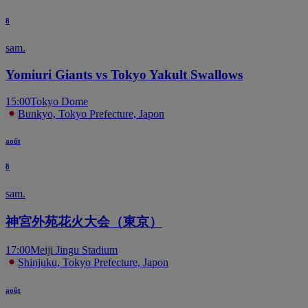
8
sam.
Yomiuri Giants vs Tokyo Yakult Swallows
15:00
Tokyo Dome
Bunkyo, Tokyo Prefecture, Japon
août
8
sam.
神宮外苑花火大会（東京）
17:00
Meiji Jingu Stadium
Shinjuku, Tokyo Prefecture, Japon
août