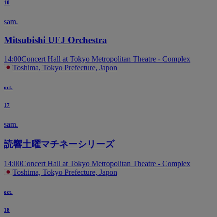
10
sam.
Mitsubishi UFJ Orchestra
14:00
Concert Hall at Tokyo Metropolitan Theatre - Complex
Toshima, Tokyo Prefecture, Japon
oct.
17
sam.
読響土曜マチネーシリーズ
14:00
Concert Hall at Tokyo Metropolitan Theatre - Complex
Toshima, Tokyo Prefecture, Japon
oct.
18