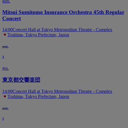
dim.
Mitsui Sumitomo Insurance Orchestra 45th Regular
Concert
14:00
Concert Hall at Tokyo Metropolitan Theatre - Complex
Toshima, Tokyo Prefecture, Japon
sept.
3
jeu.
東京都交響楽団
14:00
Concert Hall at Tokyo Metropolitan Theatre - Complex
Toshima, Tokyo Prefecture, Japon
sept.
5