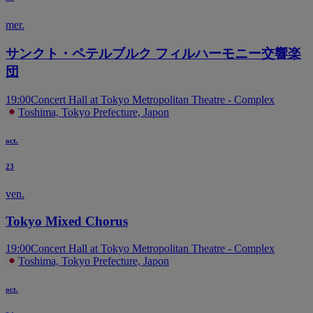
mer.
サンクト・ペテルブルク フィルハーモニー交響楽
団
19:00
Concert Hall at Tokyo Metropolitan Theatre - Complex
Toshima, Tokyo Prefecture, Japon
oct.
23
ven.
Tokyo Mixed Chorus
19:00
Concert Hall at Tokyo Metropolitan Theatre - Complex
Toshima, Tokyo Prefecture, Japon
oct.