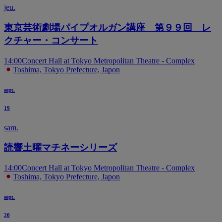
jeu.
東京芸術劇場パイプオルガン講座 第９９回 レ
クチャー・コンサート
14:00
Concert Hall at Tokyo Metropolitan Theatre - Complex
Toshima, Tokyo Prefecture, Japon
sept.
19
sam.
読響土曜マチネーシリーズ
14:00
Concert Hall at Tokyo Metropolitan Theatre - Complex
Toshima, Tokyo Prefecture, Japon
sept.
20