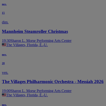
nov.
15
dim.
Mannheim Steamroller Christmas
19:30
Sharon L. Morse Performing Arts Center
The Villages, Florida, É.-U.
nov.
20
ven.
The Villages Philharmonic Orchestra - Messiah 2026
19:00
Sharon L. Morse Performing Arts Center
The Villages, Florida, É.-U.
nov.