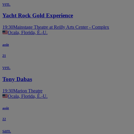
ven.
Yacht Rock Gold Experience
19:30
Mainstage Theatre at Reilly Arts Center - Complex
Ocala, Florida, É.-U.
août
21
ven.
Tony Dabas
19:30
Marion Theatre
Ocala, Florida, É.-U.
août
22
sam.