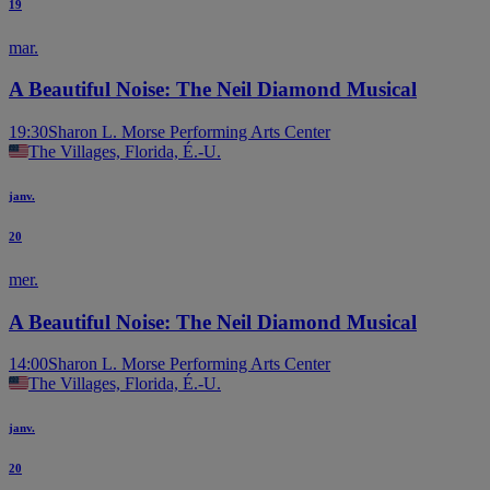
19
mar.
A Beautiful Noise: The Neil Diamond Musical
19:30
Sharon L. Morse Performing Arts Center
The Villages, Florida, É.-U.
janv.
20
mer.
A Beautiful Noise: The Neil Diamond Musical
14:00
Sharon L. Morse Performing Arts Center
The Villages, Florida, É.-U.
janv.
20