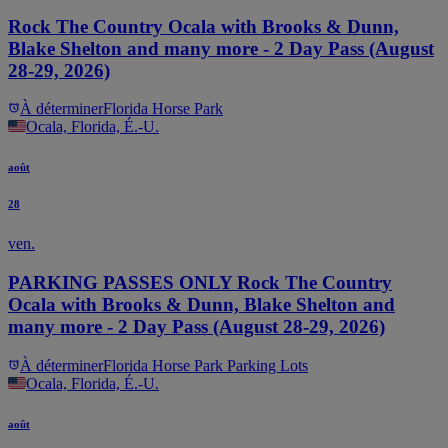
Rock The Country Ocala with Brooks & Dunn,
Blake Shelton and many more - 2 Day Pass (August
28-29, 2026)
À déterminer
Florida Horse Park
Ocala, Florida, É.-U.
août
28
ven.
PARKING PASSES ONLY Rock The Country
Ocala with Brooks & Dunn, Blake Shelton and
many more - 2 Day Pass (August 28-29, 2026)
À déterminer
Florida Horse Park Parking Lots
Ocala, Florida, É.-U.
août