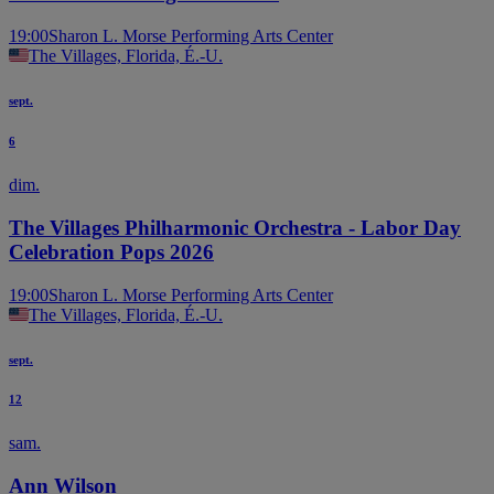
19:00
Sharon L. Morse Performing Arts Center
The Villages, Florida, É.-U.
sept.
6
dim.
The Villages Philharmonic Orchestra - Labor Day
Celebration Pops 2026
19:00
Sharon L. Morse Performing Arts Center
The Villages, Florida, É.-U.
sept.
12
sam.
Ann Wilson