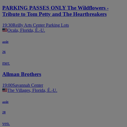
PARKING PASSES ONLY The Wildflowers -
Tribute to Tom Petty and The Heartbreakers
19:30
Reilly Arts Center Parking Lots
Ocala, Florida, É.-U.
août
26
mer.
Allman Brothers
19:00
Savannah Center
The Villages, Florida, É.-U.
août
28
ven.