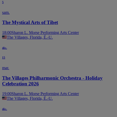
5
sam.
The Mystical Arts of Tibet
18:00
Sharon L. Morse Performing Arts Center
The Villages, Florida, É.-U.
déc.
15
mar.
The Villages Philharmonic Orchestra - Holiday
Celebration 2026
19:00
Sharon L. Morse Performing Arts Center
The Villages, Florida, É.-U.
déc.