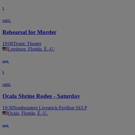
5
sam.
Rehearsal for Murder
19:00
Tropic Theater
Leesburg, Florida, É.-U.
sept.
5
sam.
Ocala Shrine Rodeo - Saturday
19:30
Southeastern Livestock Pavilion SELP
Ocala, Florida, É.-U.
sept.