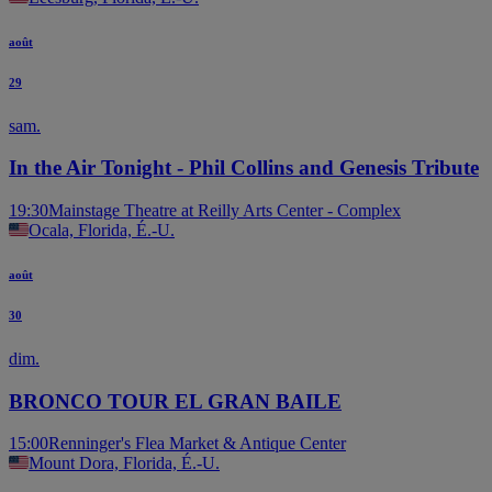
août
29
sam.
In the Air Tonight - Phil Collins and Genesis Tribute
19:30
Mainstage Theatre at Reilly Arts Center - Complex
Ocala, Florida, É.-U.
août
30
dim.
BRONCO TOUR EL GRAN BAILE
15:00
Renninger's Flea Market & Antique Center
Mount Dora, Florida, É.-U.