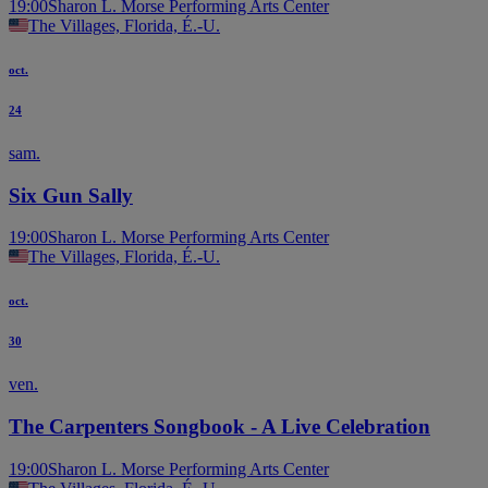
19:00
Sharon L. Morse Performing Arts Center
The Villages, Florida, É.-U.
oct.
24
sam.
Six Gun Sally
19:00
Sharon L. Morse Performing Arts Center
The Villages, Florida, É.-U.
oct.
30
ven.
The Carpenters Songbook - A Live Celebration
19:00
Sharon L. Morse Performing Arts Center