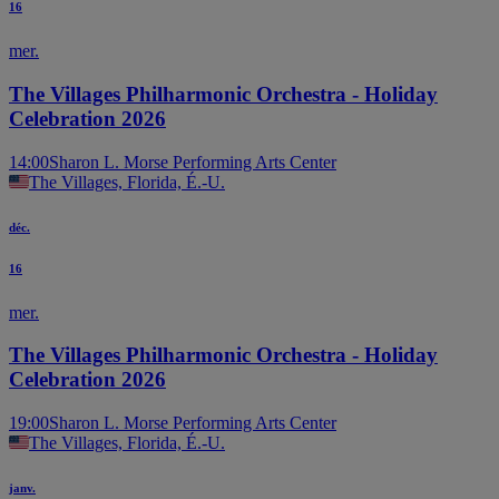
16
mer.
The Villages Philharmonic Orchestra - Holiday
Celebration 2026
14:00
Sharon L. Morse Performing Arts Center
The Villages, Florida, É.-U.
déc.
16
mer.
The Villages Philharmonic Orchestra - Holiday
Celebration 2026
19:00
Sharon L. Morse Performing Arts Center
The Villages, Florida, É.-U.
janv.