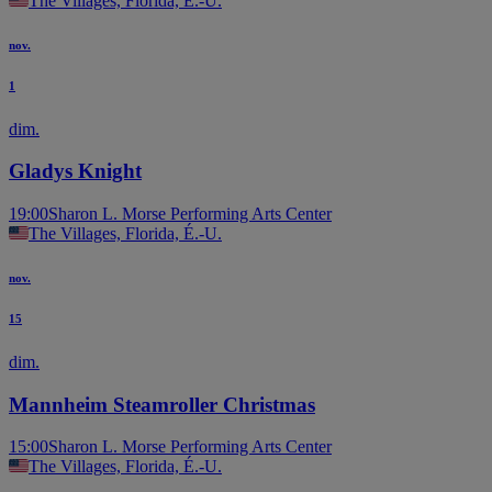
The Villages, Florida, É.-U.
nov.
1
dim.
Gladys Knight
19:00
Sharon L. Morse Performing Arts Center
The Villages, Florida, É.-U.
nov.
15
dim.
Mannheim Steamroller Christmas
15:00
Sharon L. Morse Performing Arts Center
The Villages, Florida, É.-U.