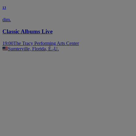
13
dim.
Classic Albums Live
19:00
The Tracy Performing Arts Center
Sumterville, Florida, É.-U.