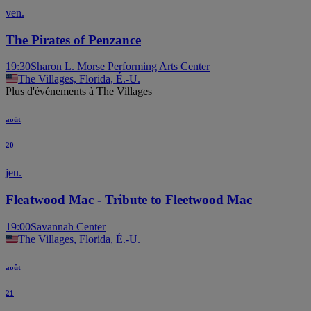
ven.
The Pirates of Penzance
19:30
Sharon L. Morse Performing Arts Center
The Villages, Florida, É.-U.
Plus d'événements à The Villages
août
20
jeu.
Fleatwood Mac - Tribute to Fleetwood Mac
19:00
Savannah Center
The Villages, Florida, É.-U.
août
21