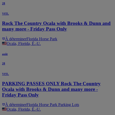
28
ven.
Rock The Country Ocala with Brooks & Dunn and
many more - Friday Pass Only
À déterminer
Florida Horse Park
Ocala, Florida, É.-U.
août
28
ven.
PARKING PASSES ONLY Rock The Country
Ocala with Brooks & Dunn and many more -
Friday Pass Only
À déterminer
Florida Horse Park Parking Lots
Ocala, Florida, É.-U.