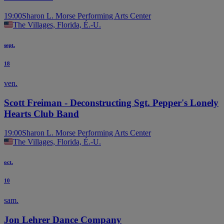
19:00
Sharon L. Morse Performing Arts Center
The Villages, Florida, É.-U.
sept.
18
ven.
Scott Freiman - Deconstructing Sgt. Pepper's Lonely
Hearts Club Band
19:00
Sharon L. Morse Performing Arts Center
The Villages, Florida, É.-U.
oct.
10
sam.
Jon Lehrer Dance Company