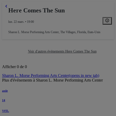
Here Comes The Sun
lun. 22 mars. • 19:00
Sharon L. Morse Performing Arts Center
,
The Villages, Florida, Etats-Unis
Voir d'autres événements Here Comes The Sun
Afficher 0 de 0
Sharon L. Morse Performing Arts Center
(opens in new tab)
Plus d'événements à Sharon L. Morse Performing Arts Center
août
14
ven.