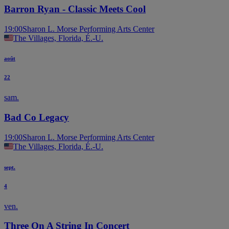
Barron Ryan - Classic Meets Cool
19:00
Sharon L. Morse Performing Arts Center
The Villages, Florida, É.-U.
août
22
sam.
Bad Co Legacy
19:00
Sharon L. Morse Performing Arts Center
The Villages, Florida, É.-U.
sept.
4
ven.
Three On A String In Concert