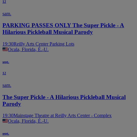
12
sam.
PARKING PASSES ONLY The Super Pickle - A
Hilarious Pickleball Musical Parody
19:30
Reilly Arts Center Parking Lots
Ocala, Florida, É.-U.
sept.
12
sam.
The Super Pickle - A Hilarious Pickleball Musical
Parody
19:30
Mainstage Theatre at Reilly Arts Center - Complex
Ocala, Florida, É.-U.
sept.