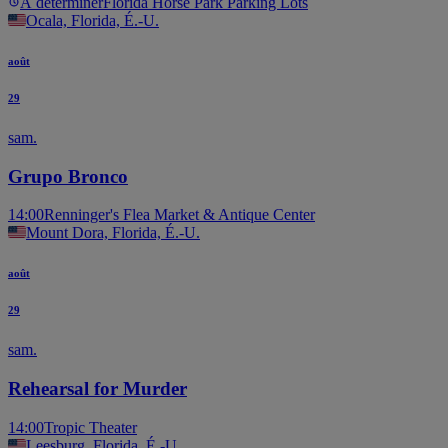
À déterminer
Florida Horse Park Parking Lots
Ocala, Florida, É.-U.
août
29
sam.
Grupo Bronco
14:00
Renninger's Flea Market & Antique Center
Mount Dora, Florida, É.-U.
août
29
sam.
Rehearsal for Murder
14:00
Tropic Theater
Leesburg, Florida, É.-U.