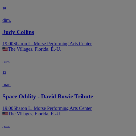
10
dim.
Judy Collins
19:00
Sharon L. Morse Performing Arts Center
The Villages, Florida, É.-U.
janv.
12
mar.
Space Oddity - David Bowie Tribute
19:00
Sharon L. Morse Performing Arts Center
The Villages, Florida, É.-U.
janv.