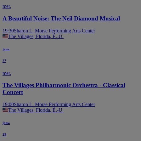
mer.
A Beautiful Noise: The Neil Diamond Musical
19:30
Sharon L. Morse Performing Arts Center
The Villages, Florida, É.-U.
janv.
27
mer.
The Villages Philharmonic Orchestra - Classical
Concert
19:00
Sharon L. Morse Performing Arts Center
The Villages, Florida, É.-U.
janv.
29