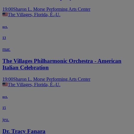
19:00
Sharon L. Morse Performing Arts Center
The Villages, Florida, É.-U.
oct.
13
mar.
The Villages Philharmonic Orchestra - American
Italian Celebration
19:00
Sharon L. Morse Performing Arts Center
The Villages, Florida, É.-U.
oct.
15
jeu.
Dr. Tracy Fanara