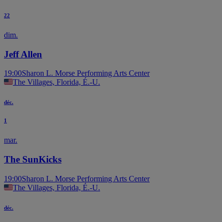
22
dim.
Jeff Allen
19:00
Sharon L. Morse Performing Arts Center
The Villages, Florida, É.-U.
déc.
1
mar.
The SunKicks
19:00
Sharon L. Morse Performing Arts Center
The Villages, Florida, É.-U.
déc.