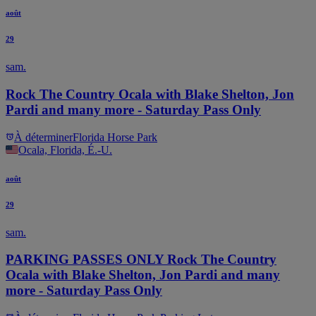
août
29
sam.
Rock The Country Ocala with Blake Shelton, Jon
Pardi and many more - Saturday Pass Only
À déterminer
Florida Horse Park
Ocala, Florida, É.-U.
août
29
sam.
PARKING PASSES ONLY Rock The Country
Ocala with Blake Shelton, Jon Pardi and many
more - Saturday Pass Only