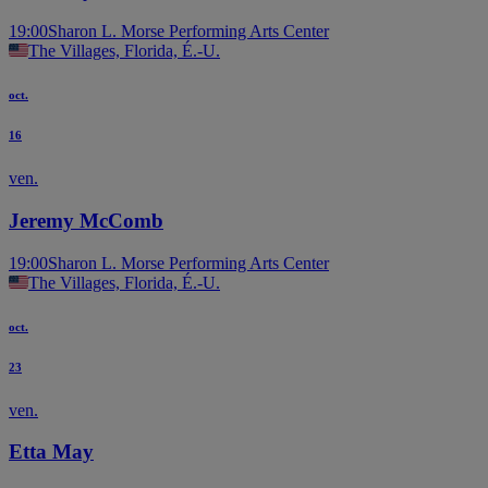
19:00
Sharon L. Morse Performing Arts Center
The Villages, Florida, É.-U.
oct.
16
ven.
Jeremy McComb
19:00
Sharon L. Morse Performing Arts Center
The Villages, Florida, É.-U.
oct.
23
ven.
Etta May