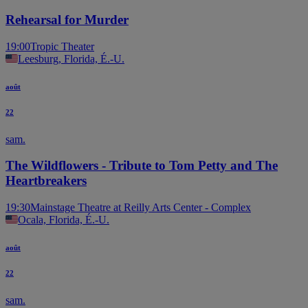
Rehearsal for Murder
19:00
Tropic Theater
Leesburg, Florida, É.-U.
août
22
sam.
The Wildflowers - Tribute to Tom Petty and The
Heartbreakers
19:30
Mainstage Theatre at Reilly Arts Center - Complex
Ocala, Florida, É.-U.
août
22
sam.