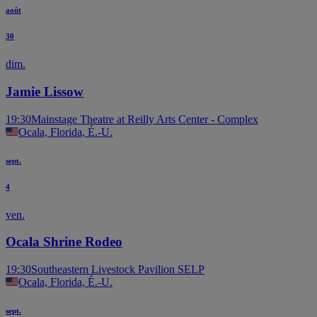
août
30
dim.
Jamie Lissow
19:30
Mainstage Theatre at Reilly Arts Center - Complex
Ocala, Florida, É.-U.
sept.
4
ven.
Ocala Shrine Rodeo
19:30
Southeastern Livestock Pavilion SELP
Ocala, Florida, É.-U.
sept.