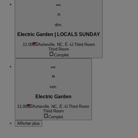
oct.
11
dim.
Electric Garden | LOCALS SUNDAY
11:00
Asheville, NC, É.-U.
Third Room
Third Room
Complet
oct.
16
ven.
Electric Garden
11:00
Asheville, NC, É.-U.
Third Room
Third Room
Complet
Afficher plus