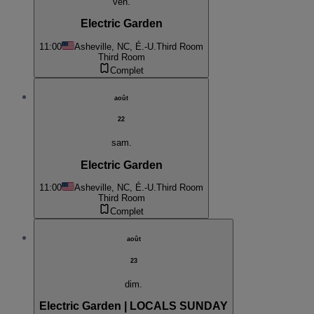
ven.
Electric Garden
11:00
Asheville, NC, É.-U.
Third Room
Third Room
Complet
août
22
sam.
Electric Garden
11:00
Asheville, NC, É.-U.
Third Room
Third Room
Complet
août
23
dim.
Electric Garden | LOCALS SUNDAY