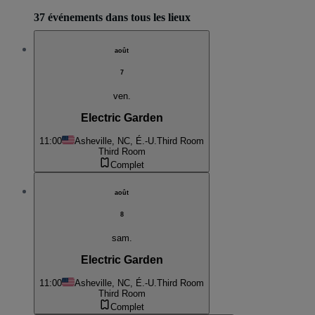
37 événements dans tous les lieux
août
7
ven.
Electric Garden
11:00
Asheville, NC, É.-U.
Third Room
Third Room
Complet
août
8
sam.
Electric Garden
11:00
Asheville, NC, É.-U.
Third Room
Third Room
Complet