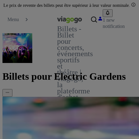
Le prix de revente des billets peut être supérieur à leur valeur nominale.
Menu
1 new
notification
Billets -
Billet
pour
concerts,
événements
sportifs
et
théâtre |
Billets pour Electric Gardens
viagogo,
la
plateforme
d'achat
et de
vente
de
billets