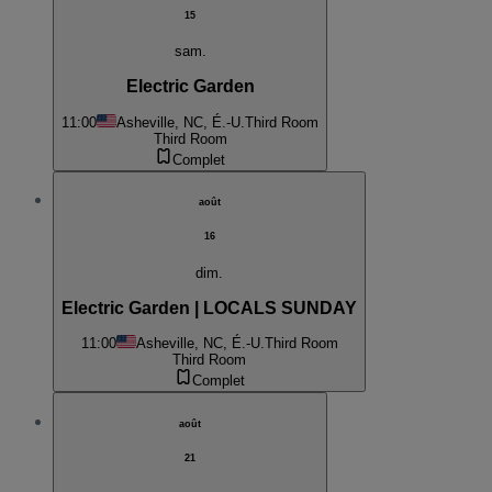
15
sam.
Electric Garden
11:00
Asheville, NC, É.-U.
Third Room
Third Room
Complet
août
16
dim.
Electric Garden | LOCALS SUNDAY
11:00
Asheville, NC, É.-U.
Third Room
Third Room
Complet
août
21