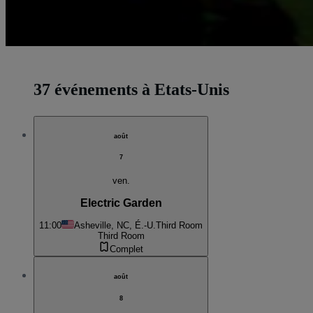
37 événements à Etats-Unis
août
7
ven.
Electric Garden
11:00
Asheville, NC, É.-U.
Third Room
Third Room
Complet
août
8