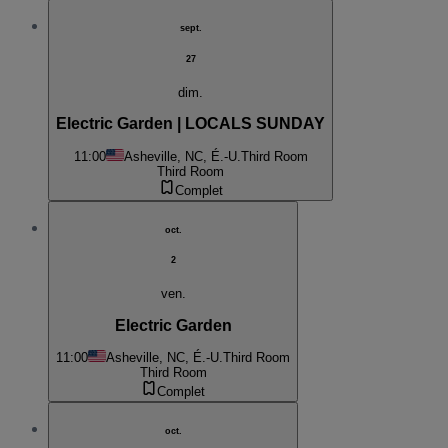
sept.
27
dim.
Electric Garden | LOCALS SUNDAY
11:00
Asheville, NC, É.-U.
Third Room
Third Room
Complet
oct.
2
ven.
Electric Garden
11:00
Asheville, NC, É.-U.
Third Room
Third Room
Complet
oct.