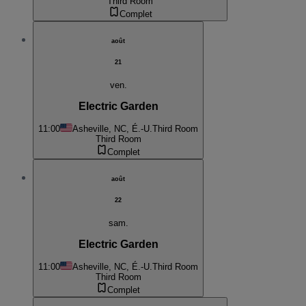
Third Room
Complet
août
21
ven.
Electric Garden
11:00
Asheville, NC, É.-U.
Third Room
Third Room
Complet
août
22
sam.
Electric Garden
11:00
Asheville, NC, É.-U.
Third Room
Third Room
Complet