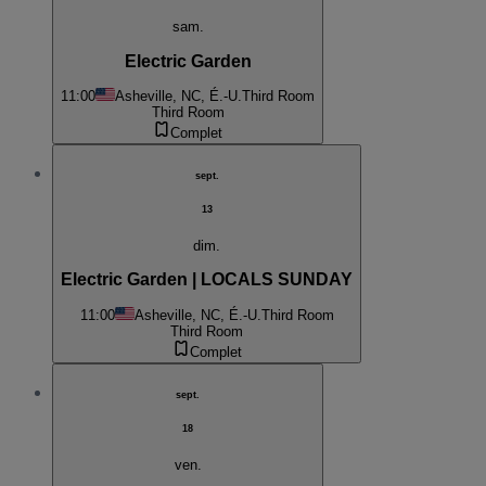
sam.
Electric Garden
11:00
Asheville, NC, É.-U.
Third Room
Third Room
Complet
sept.
13
dim.
Electric Garden | LOCALS SUNDAY
11:00
Asheville, NC, É.-U.
Third Room
Third Room
Complet
sept.
18
ven.