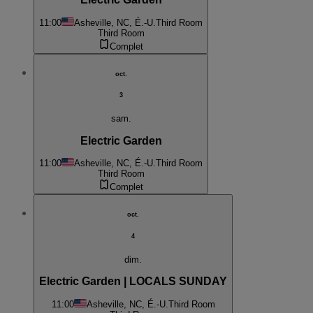
11:00
Asheville, NC, É.-U.
Third Room
Third Room
Complet
oct.
3
sam.
Electric Garden
11:00
Asheville, NC, É.-U.
Third Room
Third Room
Complet
oct.
4
dim.
Electric Garden | LOCALS SUNDAY
11:00
Asheville, NC, É.-U.
Third Room