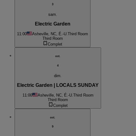
3
sam.
Electric Garden
11:00
Asheville, NC, É.-U.
Third Room
Third Room
Complet
oct.
4
dim.
Electric Garden | LOCALS SUNDAY
11:00
Asheville, NC, É.-U.
Third Room
Third Room
Complet
oct.
9