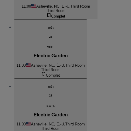
11:00
Asheville, NC, É.-U.
Third Room
Third Room
Complet
août
28
ven.
Electric Garden
11:00
Asheville, NC, É.-U.
Third Room
Third Room
Complet
août
29
sam.
Electric Garden
11:00
Asheville, NC, É.-U.
Third Room
Third Room