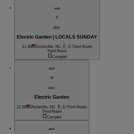
août
9
dim.
Electric Garden | LOCALS SUNDAY
11:00
Asheville, NC, É.-U.
Third Room
Third Room
Complet
août
14
ven.
Electric Garden
11:00
Asheville, NC, É.-U.
Third Room
Third Room
Complet
août