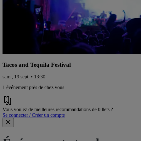
Tacos and Tequila Festival
sam., 19 sept. • 13:30
1 événement près de chez vous
Vous voulez de meilleures recommandations de billets ?
Se connecter / Créer un compte