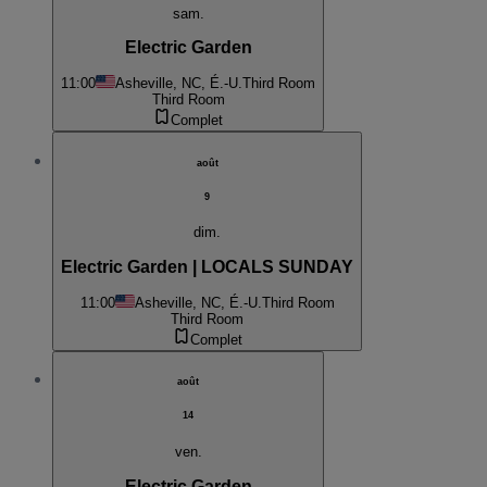
sam.
Electric Garden
11:00
Asheville, NC, É.-U.
Third Room
Third Room
Complet
août
9
dim.
Electric Garden | LOCALS SUNDAY
11:00
Asheville, NC, É.-U.
Third Room
Third Room
Complet
août
14
ven.
Electric Garden