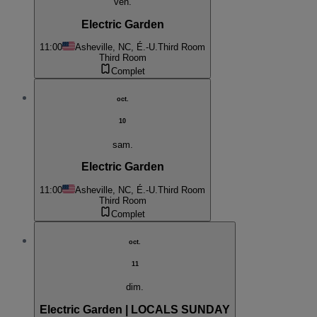
ven.
Electric Garden
11:00
Asheville, NC, É.-U.
Third Room
Third Room
Complet
oct.
10
sam.
Electric Garden
11:00
Asheville, NC, É.-U.
Third Room
Third Room
Complet
oct.
11
dim.
Electric Garden | LOCALS SUNDAY