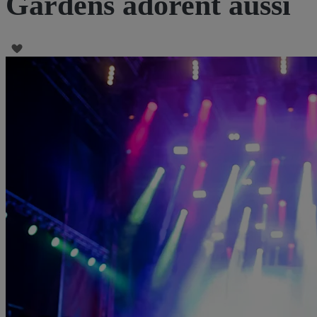
Gardens adorent aussi