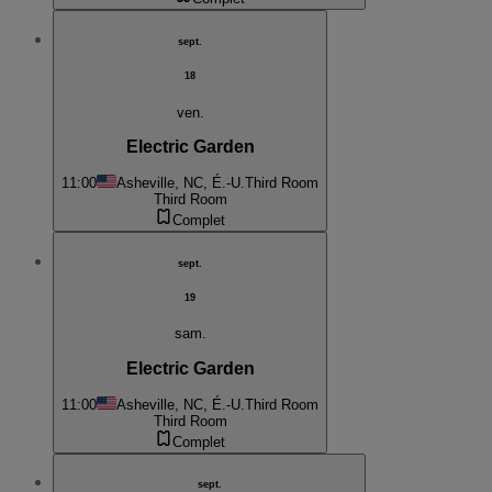
sept.
18
ven.
Electric Garden
11:00
Asheville, NC, É.-U.
Third Room
Third Room
Complet
sept.
19
sam.
Electric Garden
11:00
Asheville, NC, É.-U.
Third Room
Third Room
Complet
sept.