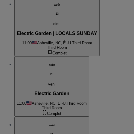
août
23
dim.
Electric Garden | LOCALS SUNDAY
11:00
Asheville, NC, É.-U.
Third Room
Third Room
Complet
août
28
ven.
Electric Garden
11:00
Asheville, NC, É.-U.
Third Room
Third Room
Complet
août