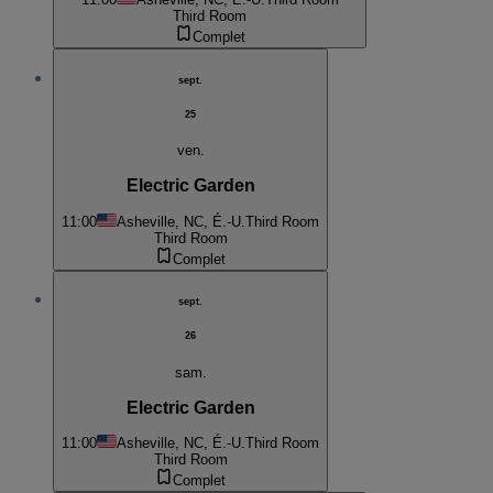
Third Room
Complet
sept.
25
ven.
Electric Garden
11:00
Asheville, NC, É.-U.
Third Room
Third Room
Complet
sept.
26
sam.
Electric Garden
11:00
Asheville, NC, É.-U.
Third Room
Third Room
Complet