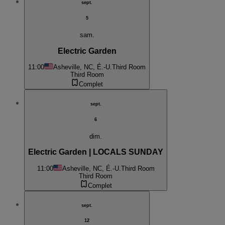
sept.
5
sam.
Electric Garden
11:00
Asheville, NC, É.-U.
Third Room
Third Room
Complet
sept.
6
dim.
Electric Garden | LOCALS SUNDAY
11:00
Asheville, NC, É.-U.
Third Room
Third Room
Complet
sept.
12