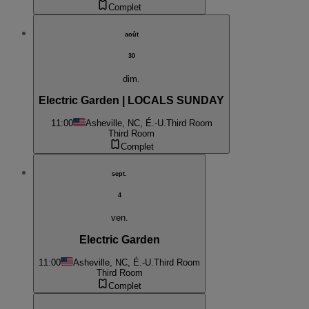
Complet
août
30
dim.
Electric Garden | LOCALS SUNDAY
11:00
Asheville, NC, É.-U.
Third Room
Third Room
Complet
sept.
4
ven.
Electric Garden
11:00
Asheville, NC, É.-U.
Third Room
Third Room
Complet