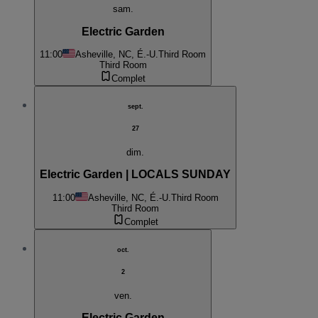
sam.
Electric Garden
11:00
Asheville, NC, É.-U.
Third Room
Third Room
Complet
sept.
27
dim.
Electric Garden | LOCALS SUNDAY
11:00
Asheville, NC, É.-U.
Third Room
Third Room
Complet
oct.
2
ven.
Electric Garden