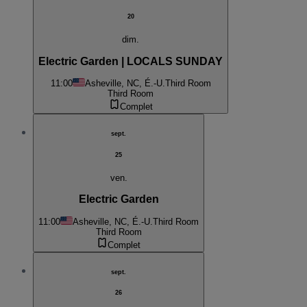
20
dim.
Electric Garden | LOCALS SUNDAY
11:00
Asheville, NC, É.-U.
Third Room
Third Room
Complet
sept.
25
ven.
Electric Garden
11:00
Asheville, NC, É.-U.
Third Room
Third Room
Complet
sept.
26