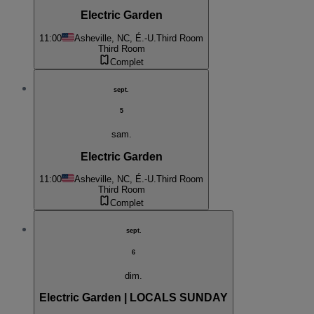
Electric Garden
11:00
Asheville, NC, É.-U.
Third Room
Third Room
Complet
sept.
5
sam.
Electric Garden
11:00
Asheville, NC, É.-U.
Third Room
Third Room
Complet
sept.
6
dim.
Electric Garden | LOCALS SUNDAY