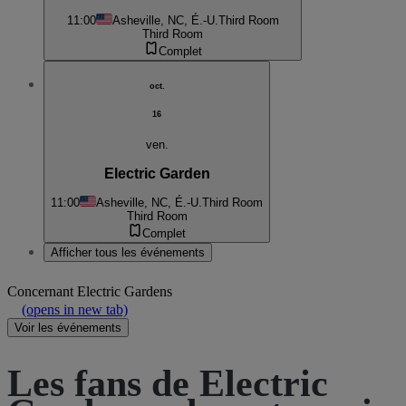
11:00
Asheville, NC, É.-U.
Third Room
Third Room
Complet
oct.
16
ven.
Electric Garden
11:00
Asheville, NC, É.-U.
Third Room
Third Room
Complet
Afficher tous les événements
Concernant
Electric Gardens
(opens in new tab)
Voir les événements
Les fans de Electric