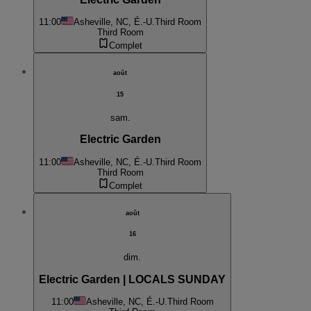
11:00
Asheville, NC, É.-U.
Third Room
Third Room
Complet
août
15
sam.
Electric Garden
11:00
Asheville, NC, É.-U.
Third Room
Third Room
Complet
août
16
dim.
Electric Garden | LOCALS SUNDAY
11:00
Asheville, NC, É.-U.
Third Room