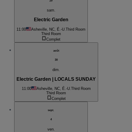
29
sam.
Electric Garden
11:00
Asheville, NC, É.-U.
Third Room
Third Room
Complet
août
30
dim.
Electric Garden | LOCALS SUNDAY
11:00
Asheville, NC, É.-U.
Third Room
Third Room
Complet
sept.
4
ven.