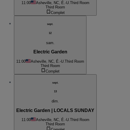
11:00
Asheville, NC, É.-U.
Third Room
Third Room
Complet
sept.
12
sam.
Electric Garden
11:00
Asheville, NC, É.-U.
Third Room
Third Room
Complet
sept.
13
dim.
Electric Garden | LOCALS SUNDAY
11:00
Asheville, NC, É.-U.
Third Room
Third Room
Complet