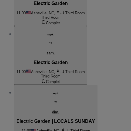
Electric Garden
11:00
Asheville, NC, É.-U.
Third Room
Third Room
Complet
sept.
19
sam.
Electric Garden
11:00
Asheville, NC, É.-U.
Third Room
Third Room
Complet
sept.
20
dim.
Electric Garden | LOCALS SUNDAY
11:00
Asheville, NC, É.-U.
Third Room