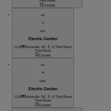
Third Room
Complet
oct.
9
ven.
Electric Garden
11:00
Asheville, NC, É.-U.
Third Room
Third Room
Complet
oct.
10
sam.
Electric Garden
11:00
Asheville, NC, É.-U.
Third Room
Third Room
Complet